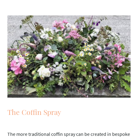
The Coffin Spray
The more traditional coffin spray can be created in bespoke