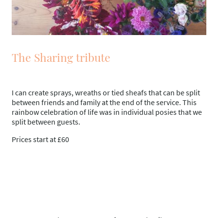
The Sharing tribute
I can create sprays, wreaths or tied sheafs that can be split
between friends and family at the end of the service. This
rainbow celebration of life was in individual posies that we
split between guests.
Prices start at £60