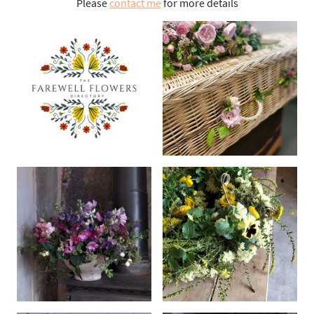
Please
contact me
for more details