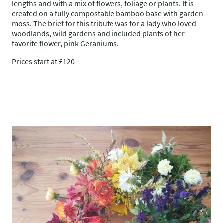
lengths and with a mix of flowers, foliage or plants. It is
created on a fully compostable bamboo base with garden
moss. The brief for this tribute was for a lady who loved
woodlands, wild gardens and included plants of her
favorite flower, pink Geraniums.
Prices start at £120