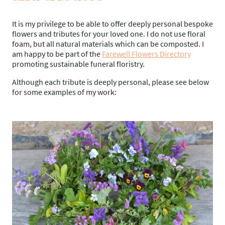
It is my privilege to be able to offer deeply personal bespoke
flowers and tributes for your loved one. I do not use floral
foam, but all natural materials which can be composted. I
am happy to be part of the
Farewell Flowers Directory
promoting sustainable funeral floristry.
Although each tribute is deeply personal, please see below
for some examples of my work: