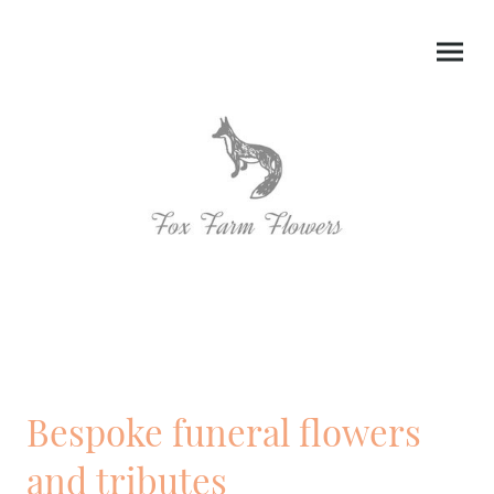
Bespoke funeral flowers
and tributes