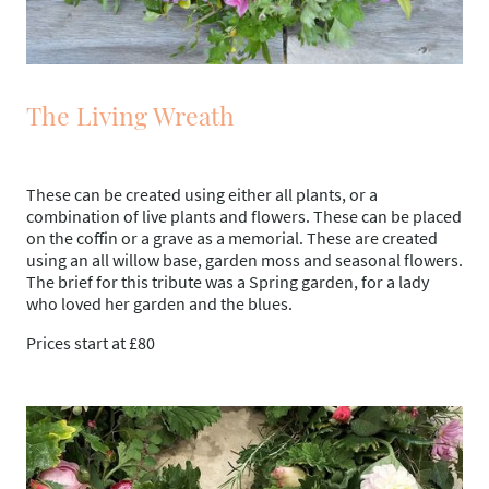
The Living Wreath
These can be created using either all plants, or a
combination of live plants and flowers. These can be placed
on the coffin or a grave as a memorial. These are created
using an all willow base, garden moss and seasonal flowers.
The brief for this tribute was a Spring garden, for a lady
who loved her garden and the blues.
Prices start at £80