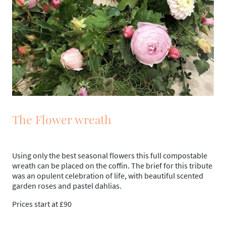
The Flower wreath
Using only the best seasonal flowers this full compostable
wreath can be placed on the coffin. The brief for this tribute
was an opulent celebration of life, with beautiful scented
garden roses and pastel dahlias.
Prices start at £90